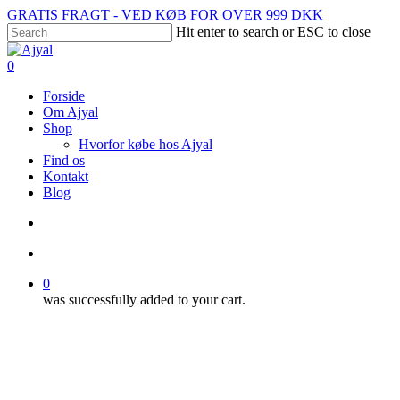
Skip
GRATIS FRAGT - VED KØB FOR OVER 999 DKK
to
Hit enter to search or ESC to close
main
Close
content
Search
search
account
0
Menu
Forside
Om Ajyal
Shop
Hvorfor købe hos Ajyal
Find os
Kontakt
Blog
search
account
0
was successfully added to your cart.